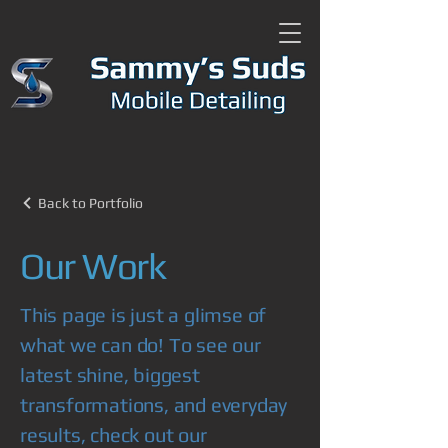
Back to Portfolio
Our Work
This page is just a glimse of
what we can do! To see our
latest shine, biggest
transformations, and everyday
results, check out our