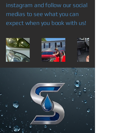
instagram and follow our social
medias to see what you can
expect when you book with us!