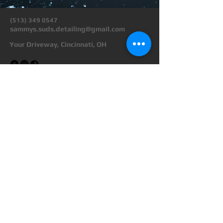
(513) 349 0547
sammys.suds.detailing@gmail.com
Your Driveway, Cincinnati, OH
Privacy Policy
Terms & Conditions
Transparent Pricing
Refund Policy