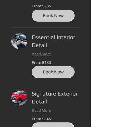
From
From $285
285
US
dollars
Book Now
Essential Interior
Detail
Read More
From
From $180
180
US
dollars
Book Now
Signature Exterior
Detail
Read More
From
From $245
245
US
dollars