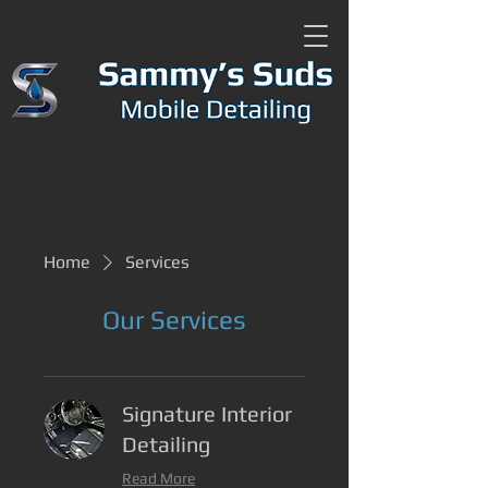
Home
Services
Our Services
Signature Interior
Detailing
Read More