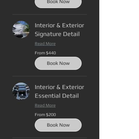
Book Now
Interior & Exterior
Signature Detail
Read More
From
From $440
440
US
dollars
Book Now
Interior & Exterior
Essential Detail
Read More
From
From $200
200
US
dollars
Book Now