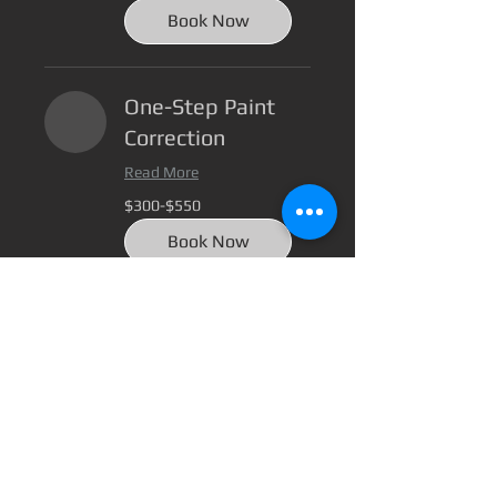
400
Book Now
One-Step Paint
Correction
Read More
$300-$550
$300-$550
Book Now