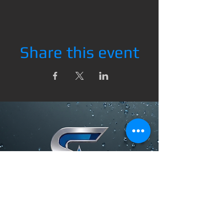
Share this event