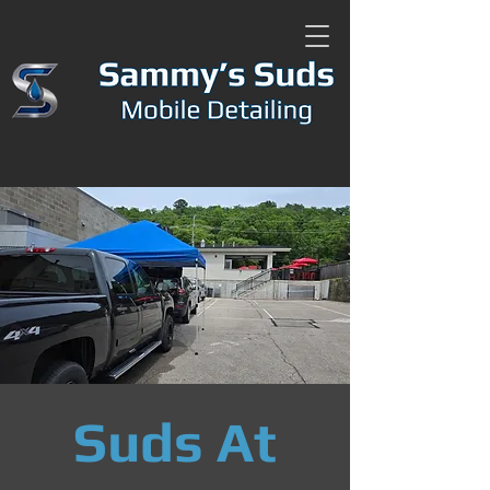
Suds At